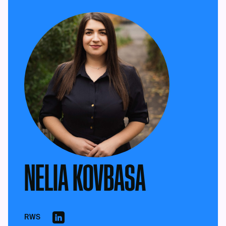
NELIA KOVBASA
RWS