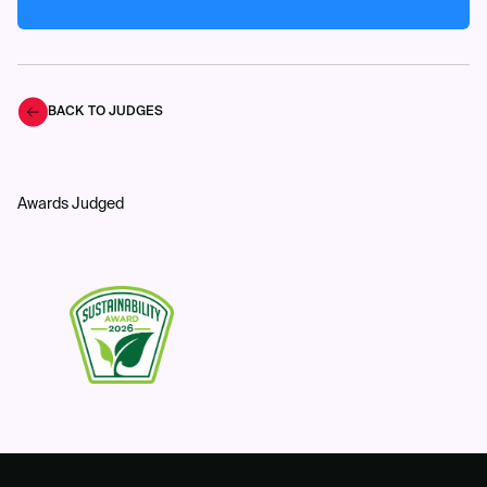
BACK TO JUDGES
Awards Judged