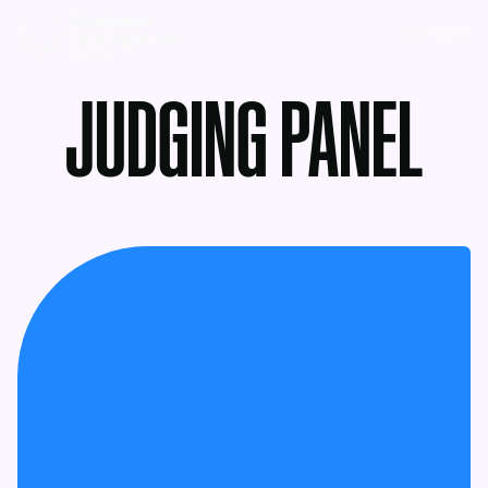
MENU
JUDGING PANEL