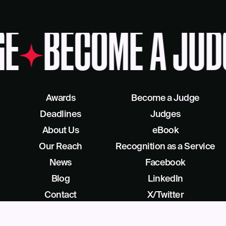
E
BECOME A JUD
Awards
Become a Judge
Deadlines
Judges
About Us
eBook
Our Reach
Recognition as a Service
News
Facebook
Blog
LinkedIn
Contact
X/Twitter
Get Help
Podcast