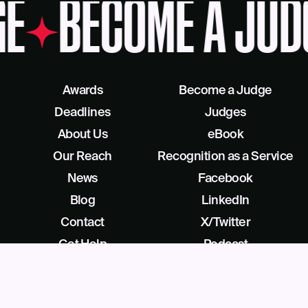
GE
BECOME A JUD
Awards
Become a Judge
Deadlines
Judges
About Us
eBook
Our Reach
Recognition as a Service
News
Facebook
Blog
LinkedIn
Contact
X/Twitter
Get Help
Podcast