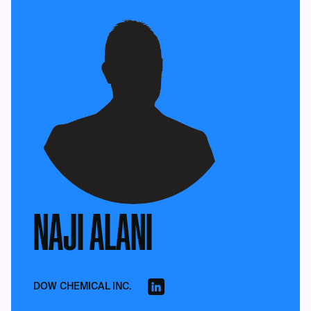
NAJI ALANI
DOW CHEMICAL INC.