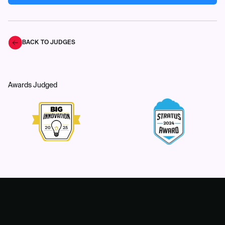
BACK TO JUDGES
Awards Judged