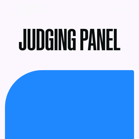
MENU
JUDGING PANEL