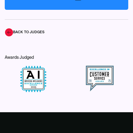
BACK TO JUDGES
Awards Judged