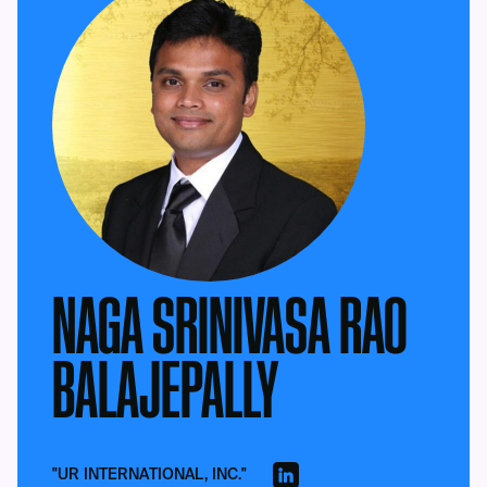
NAGA SRINIVASA RAO
BALAJEPALLY
"UR INTERNATIONAL, INC."