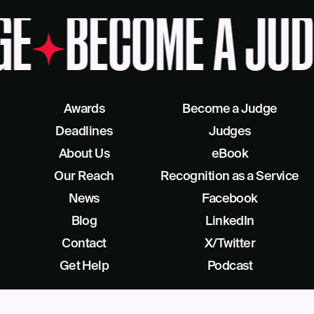
GE
BECOME A JUD
Awards
Become a Judge
Deadlines
Judges
About Us
eBook
Our Reach
Recognition as a Service
News
Facebook
Blog
LinkedIn
Contact
X/Twitter
Get Help
Podcast