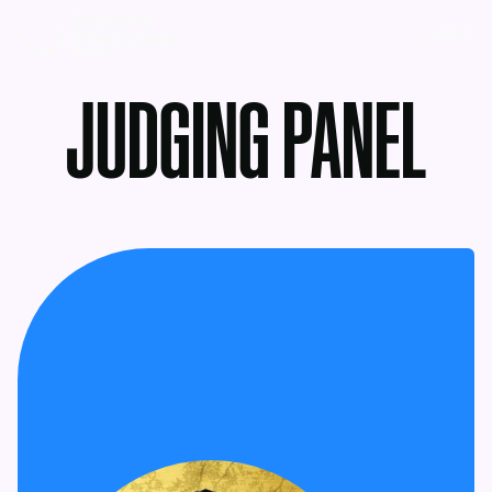
MENU
JUDGING PANEL