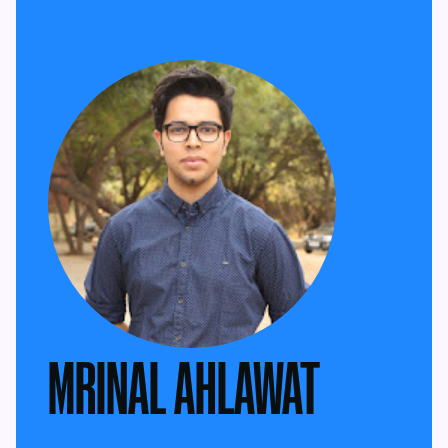
MRINAL AHLAWAT