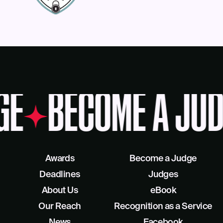
GE
BECOME A JUD
Awards
Become a Judge
Deadlines
Judges
About Us
eBook
Our Reach
Recognition as a Service
News
Facebook