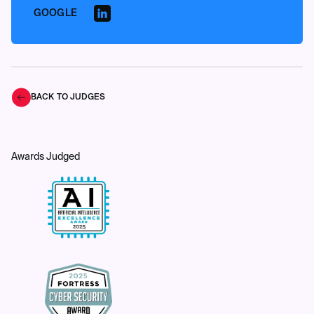
GOOGLE
BACK TO JUDGES
Awards Judged