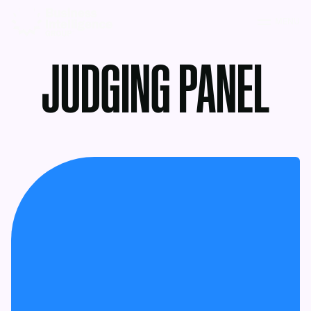
MENU
JUDGING PANEL