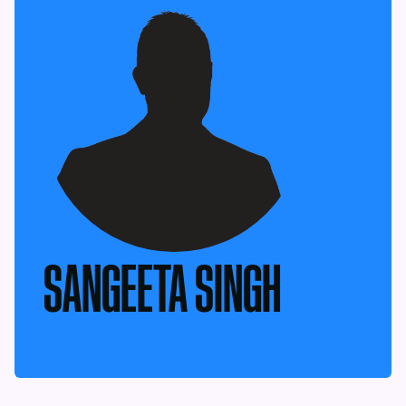
SANGEETA SINGH