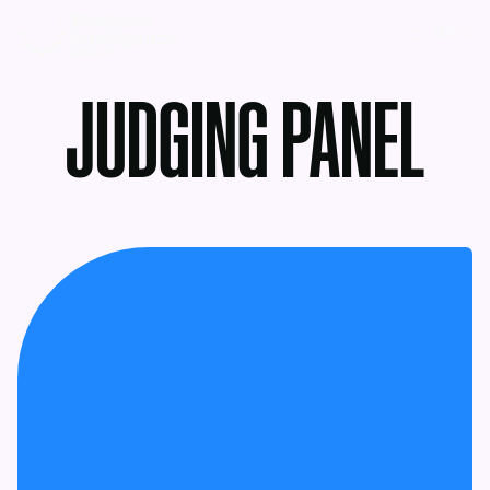
MENU
JUDGING PANEL