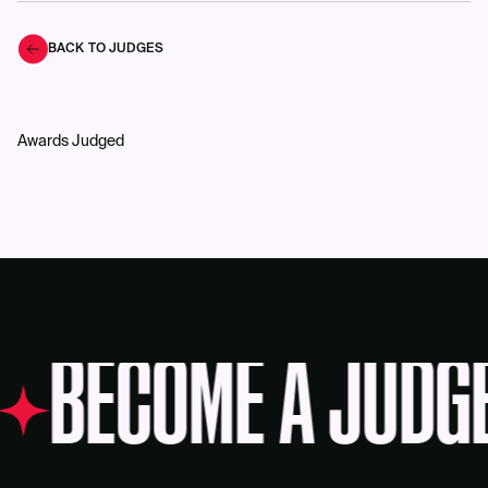
BACK TO JUDGES
Awards Judged
BECOME A JUDG