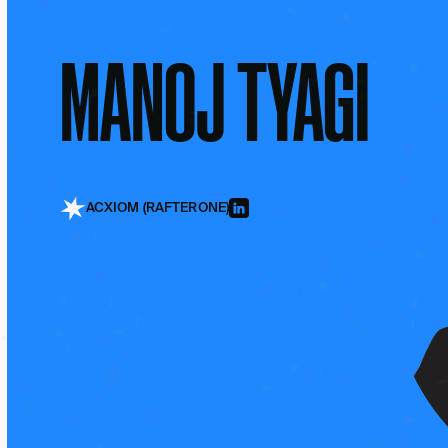
MANOJ TYAGI
ACXIOM (RAFTERONE)