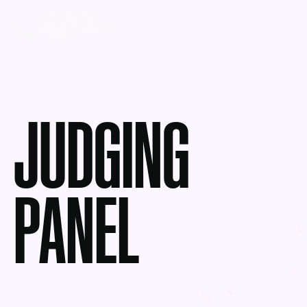
JUDGING
PANEL