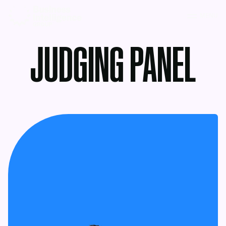
MENU
JUDGING PANEL