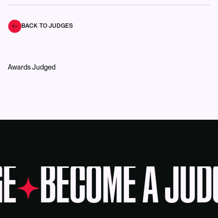
BACK TO JUDGES
Awards Judged
E
BECOME A JUD