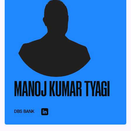
MANOJ KUMAR TYAGI
DBS BANK