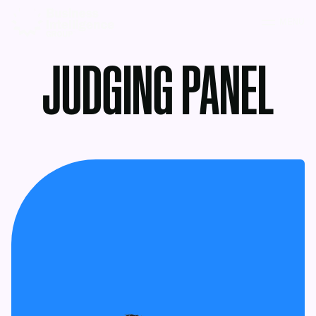
MENU
JUDGING PANEL