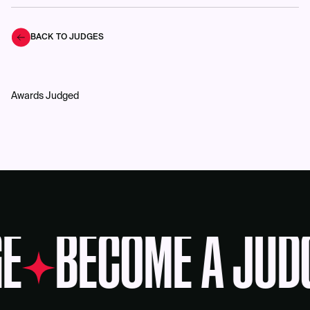
BACK TO JUDGES
Awards Judged
E
BECOME A JUD