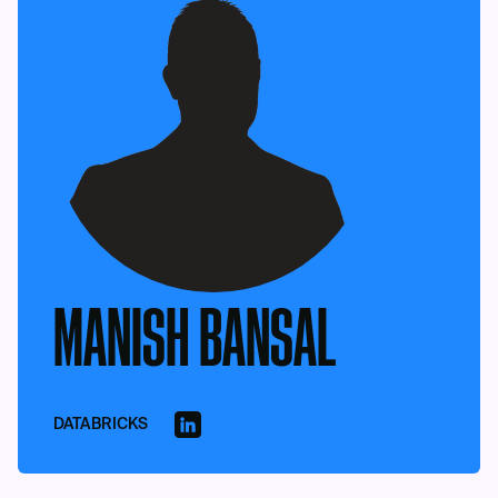
MANISH BANSAL
DATABRICKS