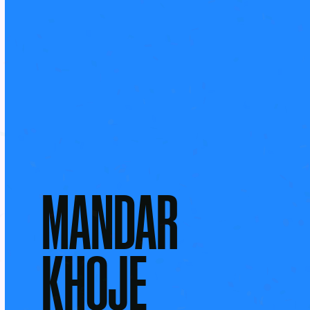
MANDAR
KHOJE