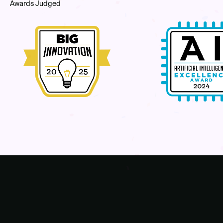
Awards Judged