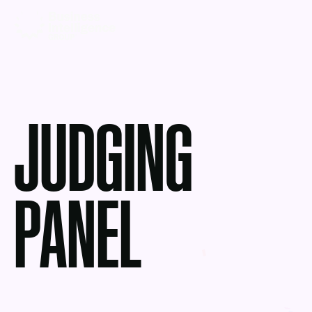
JUDGING
PANEL