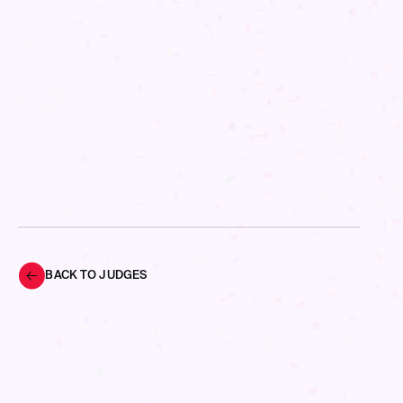
BACK TO JUDGES