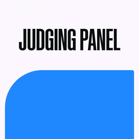
MENU
JUDGING PANEL