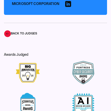
MICROSOFT CORPORATION
BACK TO JUDGES
Awards Judged