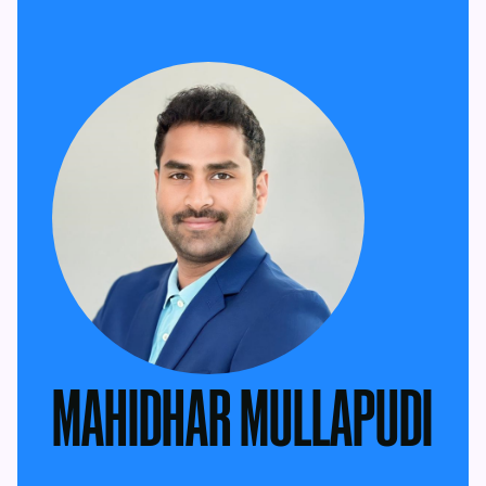
MAHIDHAR MULLAPUDI