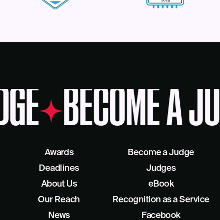
DGE
BECOME A JU
Awards
Become a Judge
Deadlines
Judges
About Us
eBook
Our Reach
Recognition as a Service
News
Facebook