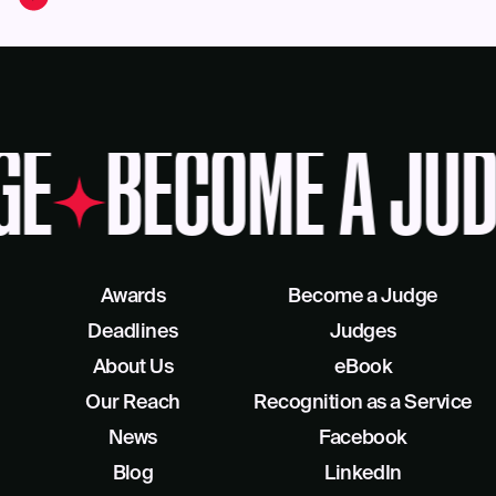
GE
BECOME A JUD
Awards
Become a Judge
Deadlines
Judges
About Us
eBook
Our Reach
Recognition as a Service
News
Facebook
Blog
LinkedIn