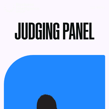
MENU
JUDGING PANEL