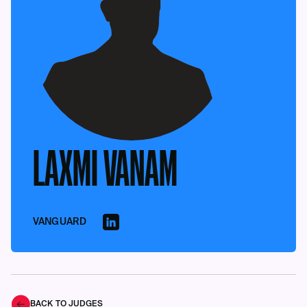
LAXMI VANAM
VANGUARD
BACK TO JUDGES