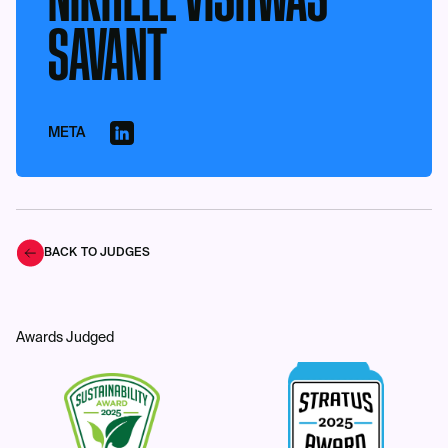
SAVANT
META
BACK TO JUDGES
Awards Judged