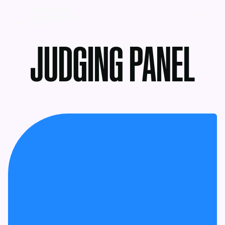
MENU
JUDGING PANEL