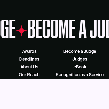
GE
BECOME A JU
Awards
Become a Judge
Deadlines
Judges
About Us
eBook
Our Reach
Recognition as a Service
News
Facebook
Blog
LinkedIn
Contact
X/Twitter
Get Help
Podcast