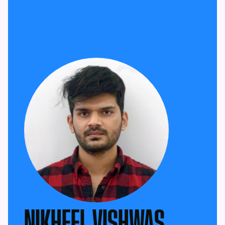
NIKHEEL VISHWAS