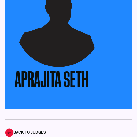
APRAJITA SETH
BACK TO JUDGES