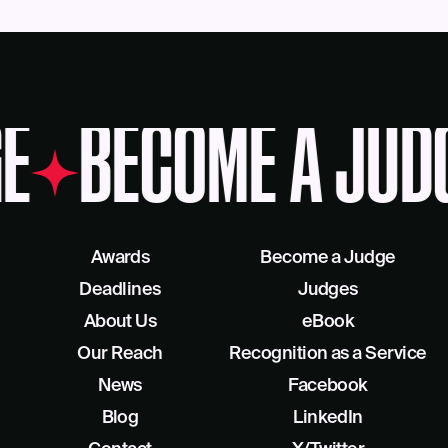
E
BECOME A JUD
Awards
Become a Judge
Deadlines
Judges
About Us
eBook
Our Reach
Recognition as a Service
News
Facebook
Blog
LinkedIn