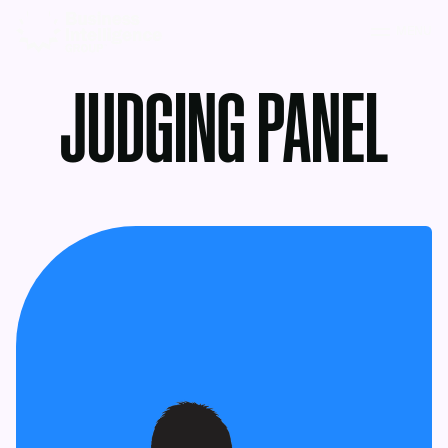
MENU
JUDGING PANEL