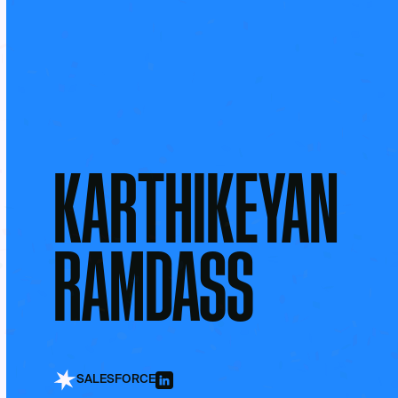
KARTHIKEYAN
RAMDASS
SALESFORCE