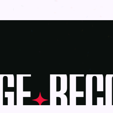
E
BECO