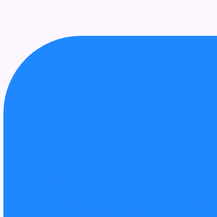
UPCOMING
AWARDS