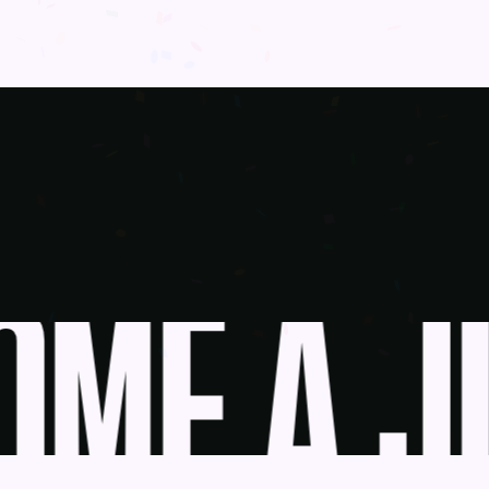
ME A JU