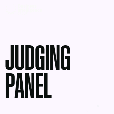
JUDGING
PANEL