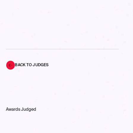
BACK TO JUDGES
Awards Judged