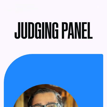
MENU
JUDGING PANEL