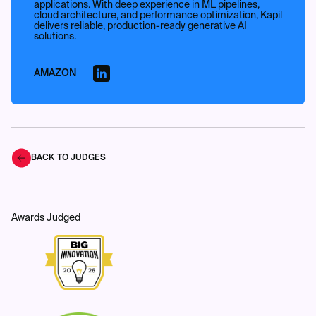
applications. With deep experience in ML pipelines,
cloud architecture, and performance optimization, Kapil
delivers reliable, production-ready generative AI
solutions.
AMAZON
BACK TO JUDGES
Awards Judged