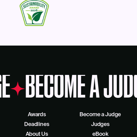
E
BECOME A JUD
Awards
Become a Judge
Deadlines
Judges
About Us
eBook