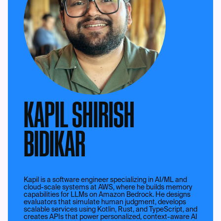
KAPIL SHIRISH
BIDIKAR
Kapil is a software engineer specializing in AI/ML and
cloud-scale systems at AWS, where he builds memory
capabilities for LLMs on Amazon Bedrock. He designs
evaluators that simulate human judgment, develops
scalable services using Kotlin, Rust, and TypeScript, and
creates APIs that power personalized, context-aware AI