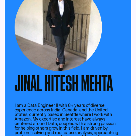
JINAL HITESH MEHTA
I am a Data Engineer II with 8+ years of diverse
experience across India, Canada, and the United
States, currently based in Seattle where I work with
Amazon. My expertise and interest have always
centered around Data, coupled with a strong passion
for helping others grow in this field. I am driven by
problem-solving and root cause analysis, approaching