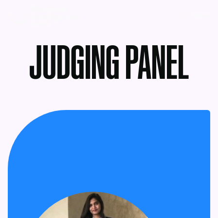
MENU
JUDGING PANEL