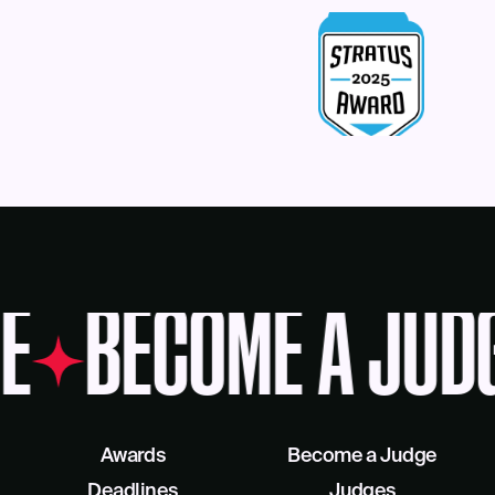
E
BECOME A JUD
Awards
Become a Judge
Deadlines
Judges