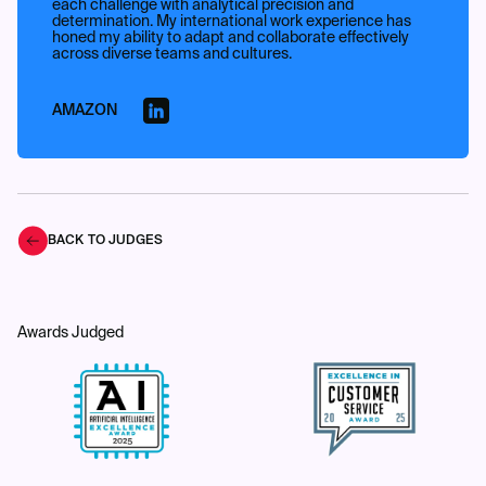
each challenge with analytical precision and
determination. My international work experience has
honed my ability to adapt and collaborate effectively
across diverse teams and cultures.
AMAZON
BACK TO JUDGES
Awards Judged