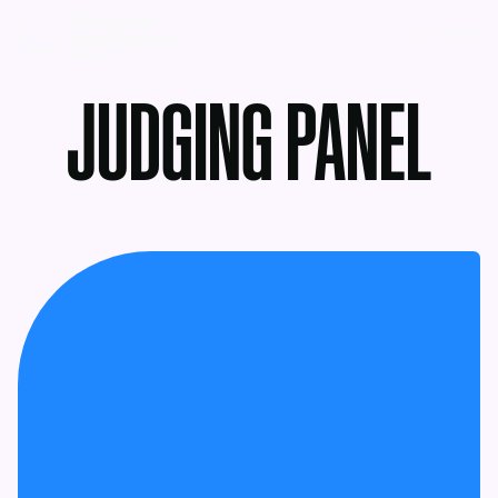
MENU
JUDGING PANEL