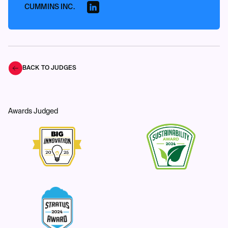
CUMMINS INC.
BACK TO JUDGES
Awards Judged