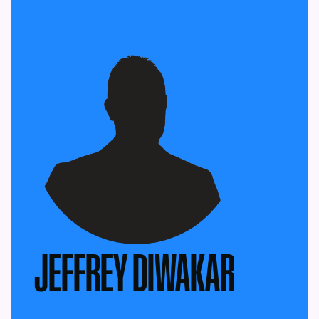
JEFFREY DIWAKAR