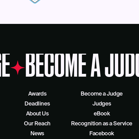
E
BECOME A JUD
Awards
Become a Judge
Deadlines
Judges
About Us
eBook
Our Reach
Recognition as a Service
News
Facebook