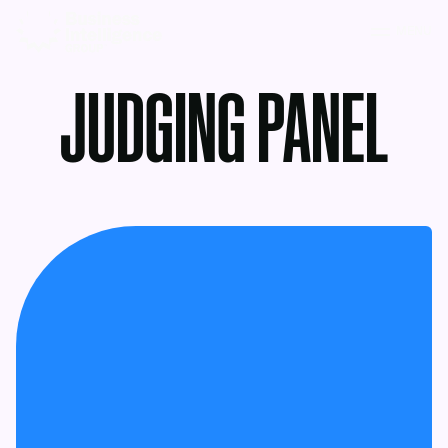
MENU
JUDGING PANEL