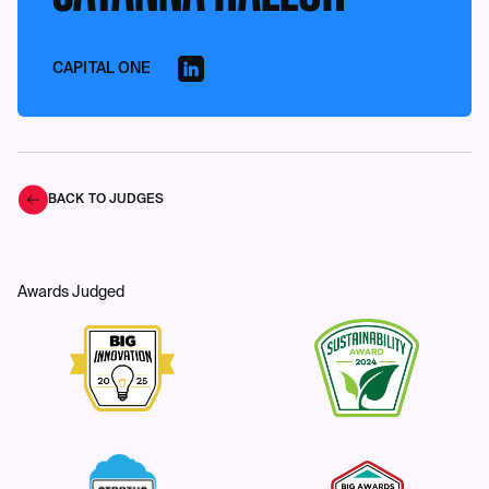
CAPITAL ONE
BACK TO JUDGES
Awards Judged