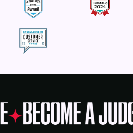
E
BECOME A JUD