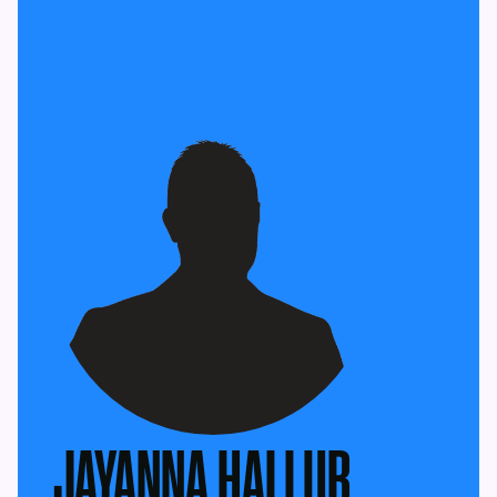
JAYANNA HALLUR