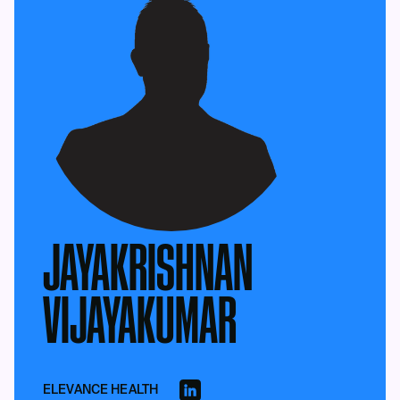
JAYAKRISHNAN
VIJAYAKUMAR
ELEVANCE HEALTH