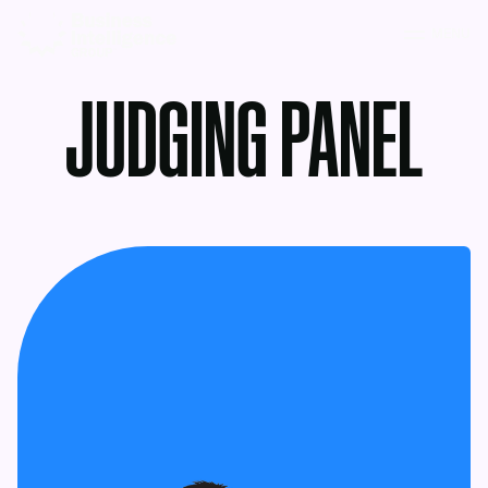
MENU
JUDGING PANEL