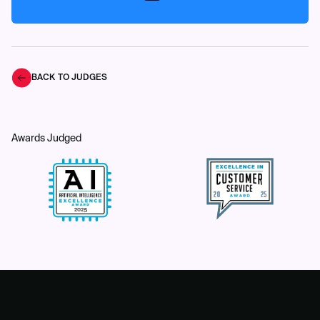
BACK TO JUDGES
Awards Judged