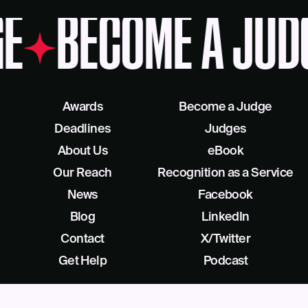
E
BECOME A JUD
Awards
Become a Judge
Deadlines
Judges
About Us
eBook
Our Reach
Recognition as a Service
News
Facebook
Blog
LinkedIn
Contact
X/Twitter
Get Help
Podcast