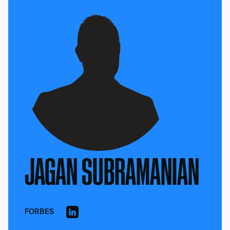
JAGAN SUBRAMANIAN
FORBES