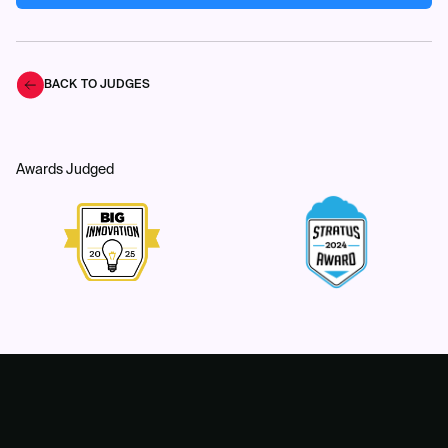
BACK TO JUDGES
Awards Judged