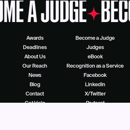
ME A JUDGE
BEC
Awards
Become a Judge
Deadlines
Judges
About Us
eBook
Our Reach
Recognition as a Service
News
Facebook
Blog
LinkedIn
Contact
X/Twitter
Get Help
Podcast