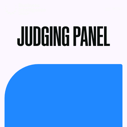
MENU
JUDGING PANEL