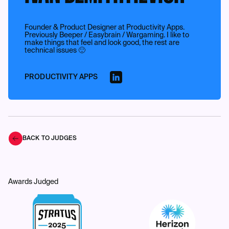
Founder & Product Designer at Productivity Apps.
Previously Beeper / Easybrain / Wargaming. I like to
make things that feel and look good, the rest are
technical issues 🙂
PRODUCTIVITY APPS
BACK TO JUDGES
Awards Judged