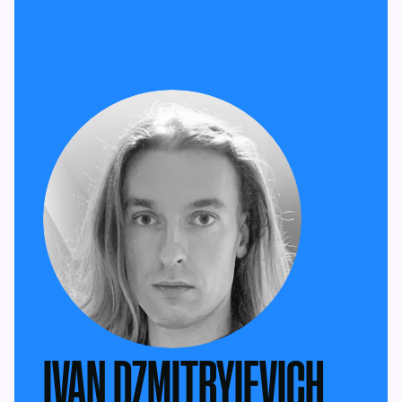
IVAN DZMITRYIEVICH