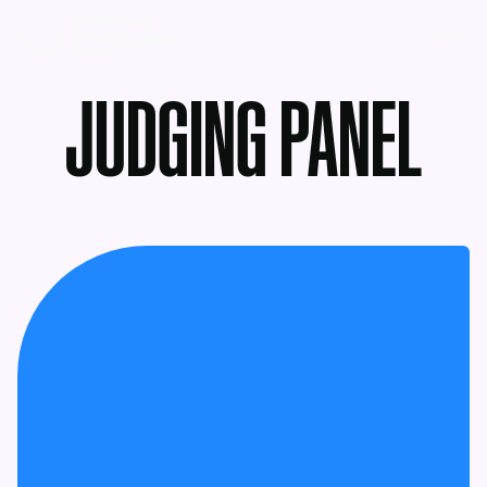
MENU
JUDGING PANEL