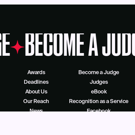
E
BECOME A JUD
Awards
Become a Judge
Deadlines
Judges
About Us
eBook
Our Reach
Recognition as a Service
News
Facebook
Blog
LinkedIn
Contact
X/Twitter