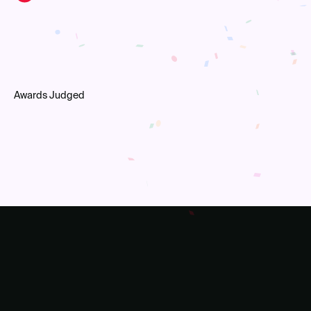
Awards Judged