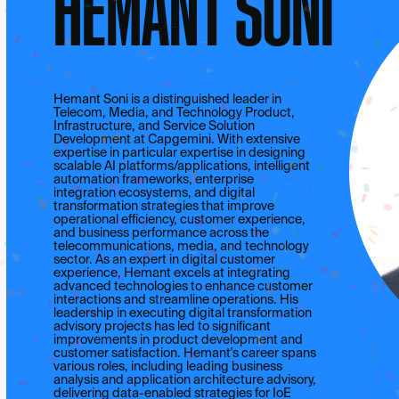
HEMANT SONI
Hemant Soni is a distinguished leader in
Telecom, Media, and Technology Product,
Infrastructure, and Service Solution
Development at Capgemini. With extensive
expertise in particular expertise in designing
scalable AI platforms/applications, intelligent
automation frameworks, enterprise
integration ecosystems, and digital
transformation strategies that improve
operational efficiency, customer experience,
and business performance across the
telecommunications, media, and technology
sector. As an expert in digital customer
experience, Hemant excels at integrating
advanced technologies to enhance customer
interactions and streamline operations. His
leadership in executing digital transformation
advisory projects has led to significant
improvements in product development and
customer satisfaction. Hemant's career spans
various roles, including leading business
analysis and application architecture advisory,
delivering data-enabled strategies for IoE