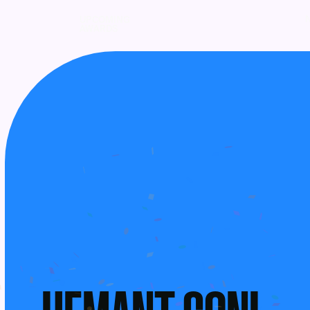
UPCOMING
AWARDS