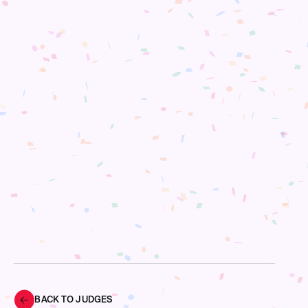
BACK TO JUDGES