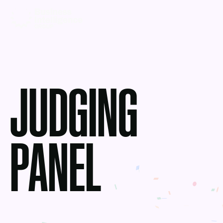
JUDGING
PANEL