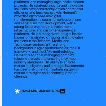
platforms, and managing large-scale telecom
projects. His strategic insights and innovative
solutions have consistently driven operational
efficiency and business growth. Hemant’s
expertise encompasses digital
transformation, telecom network operations,
and service solution development, with a
strong focus on product development,
infrastructure, and customer experience
platforms. He is a recognized thought leader,
known for his strategic insights and innovative
solutions in the Telecom, Media, and
Technology sectors. With a strong
background in agile methodologies, the ITIL
framework, and the SAFe methodology,
Hemant is adept at managing complex
telecom projects and ensuring they meet
industry standards. His ability to analyze
market intelligence and strategic investments
has been instrumental in optimizing go-to-
market strategies and enhancing product
offerings.
CAPGEMINI AMERICA INC