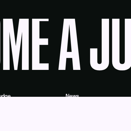
E A JU
udge
News
Blog
Contact
as a Service
Get Help