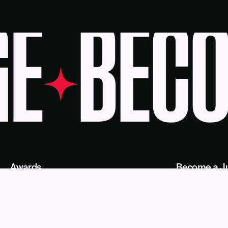
E
BECOM
Awards
Become a J
Deadlines
Judges
About Us
eBook
Our Reach
Recognition 