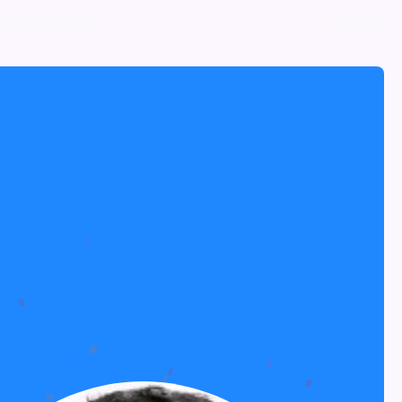
NOMINATE NOW
MENU