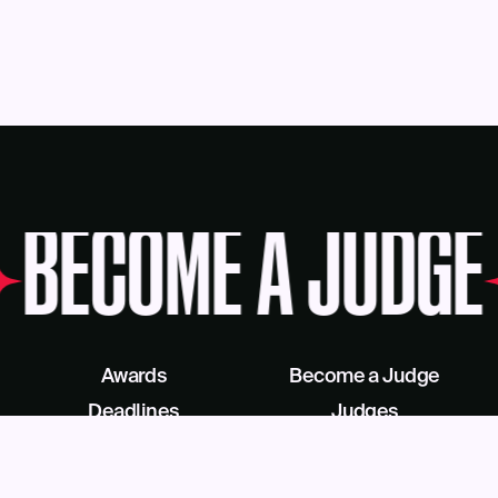
BECOME A JUDGE
Awards
Become a Judge
Deadlines
Judges
About Us
eBook
Our Reach
Recognition as a Service