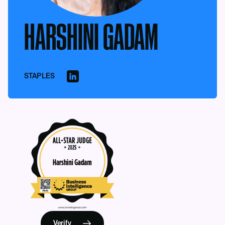
HARSHINI GADAM
STAPLES
Verify