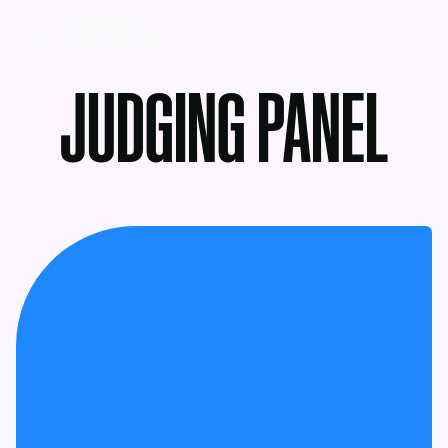
MENU
JUDGING PANEL