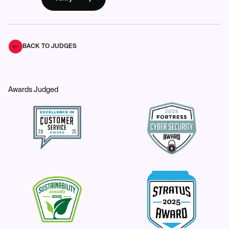
BACK TO JUDGES
Awards Judged