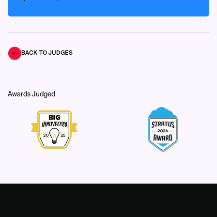
BACK TO JUDGES
Awards Judged