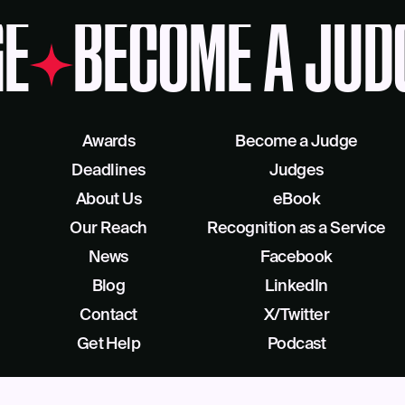
E
BECOME A JUD
Awards
Become a Judge
Deadlines
Judges
About Us
eBook
Our Reach
Recognition as a Service
News
Facebook
Blog
LinkedIn
Contact
X/Twitter
Get Help
Podcast