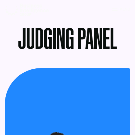
MENU
JUDGING PANEL