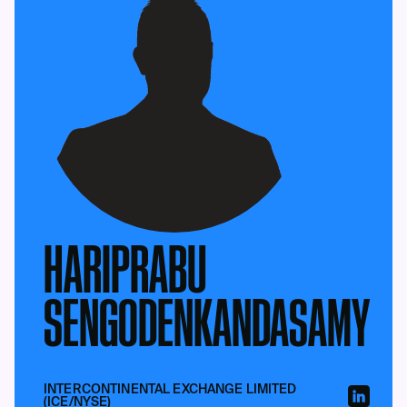
HARIPRABU
SENGODENKANDASAMY
INTERCONTINENTAL EXCHANGE LIMITED
(ICE/NYSE)