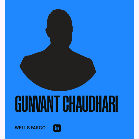
GUNVANT CHAUDHARI
WELLS FARGO