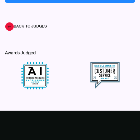
BACK TO JUDGES
Awards Judged