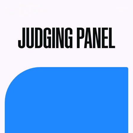
MENU
JUDGING PANEL