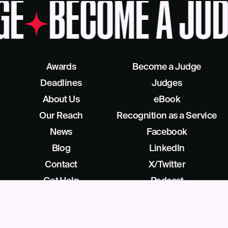
GE
BECOME A JUD
Awards
Become a Judge
Deadlines
Judges
About Us
eBook
Our Reach
Recognition as a Service
News
Facebook
Blog
LinkedIn
Contact
X/Twitter
Get Help
Podcast