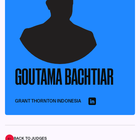
GOUTAMA BACHTIAR
GRANT THORNTON INDONESIA
BACK TO JUDGES