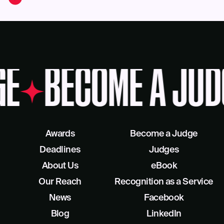
GE
BECOME A JUD
Awards
Become a Judge
Deadlines
Judges
About Us
eBook
Our Reach
Recognition as a Service
News
Facebook
Blog
LinkedIn