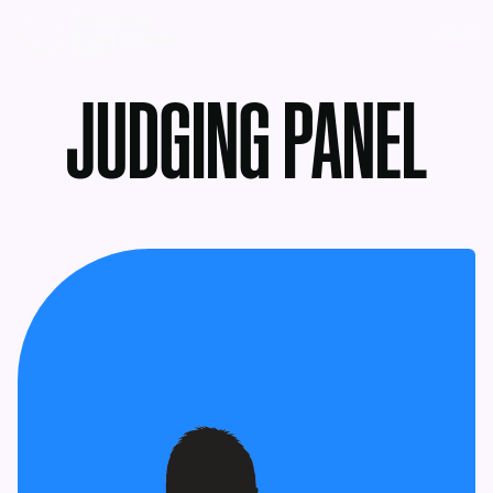
MENU
JUDGING PANEL