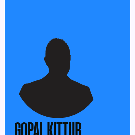
GOPAL KITTUR