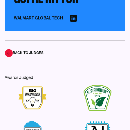
WALMART GLOBAL TECH
BACK TO JUDGES
Awards Judged