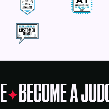
E
BECOME A JUD