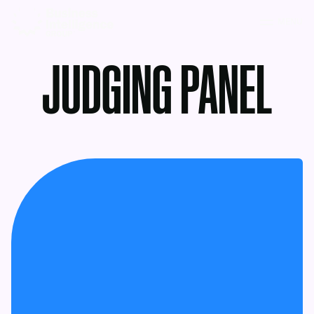
MENU
JUDGING PANEL