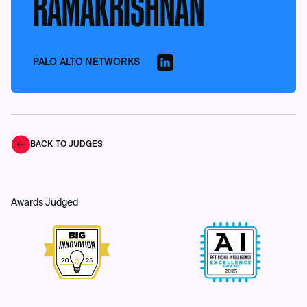
RAMAKRISHNAN
PALO ALTO NETWORKS
BACK TO JUDGES
Awards Judged