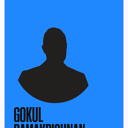
GOKUL