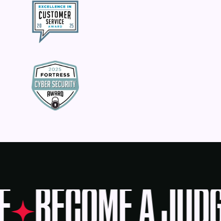
E
BECOME A JUDG