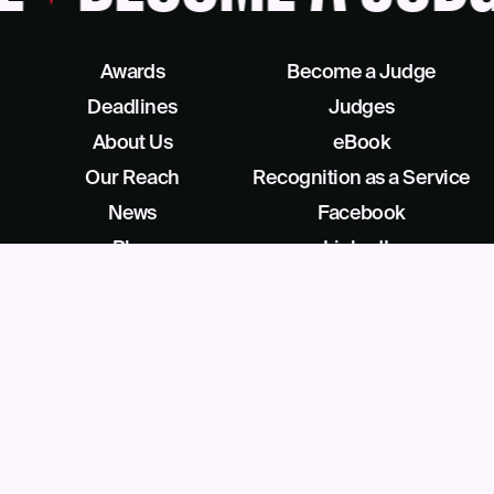
Awards
Become a Judge
Deadlines
Judges
About Us
eBook
Our Reach
Recognition as a Service
News
Facebook
Blog
LinkedIn
Contact
X/Twitter
Get Help
Podcast
©
2026
Business Intelligence Group All Rights Reserved
28 Park Ave, Beverly, NJ 08010, United States (909) 529-2737
Privacy
License Agreement