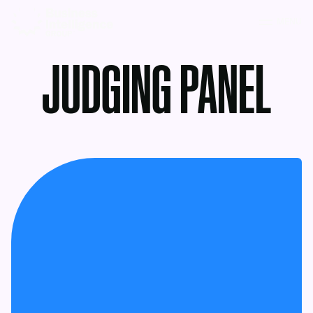
MENU
JUDGING PANEL