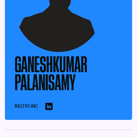
GANESHKUMAR
PALANISAMY
RELTIO INC