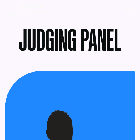
MENU
JUDGING PANEL