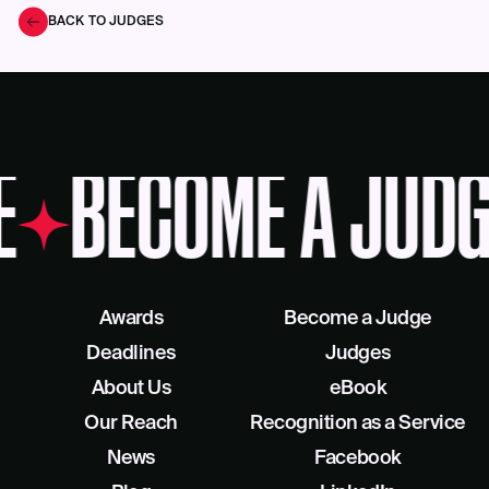
BACK TO JUDGES
E
BECOME A JUDG
Awards
Become a Judge
Deadlines
Judges
About Us
eBook
Our Reach
Recognition as a Service
News
Facebook