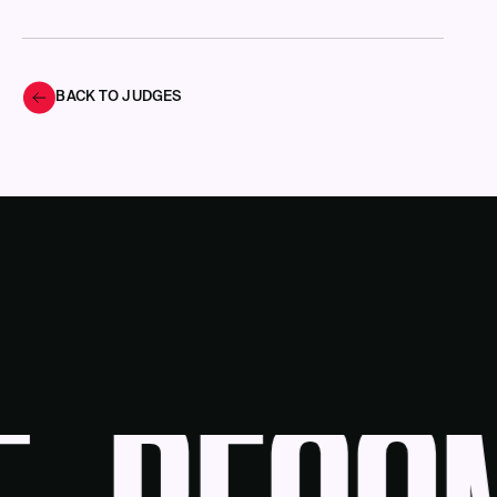
BACK TO JUDGES