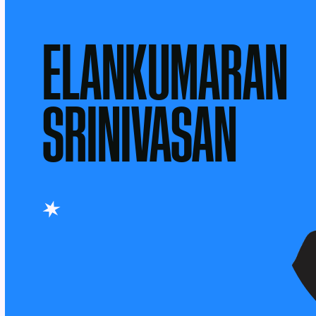
ELANKUMARAN
SRINIVASAN