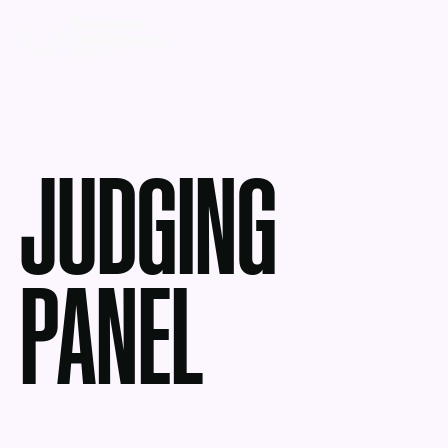
JUDGING
PANEL