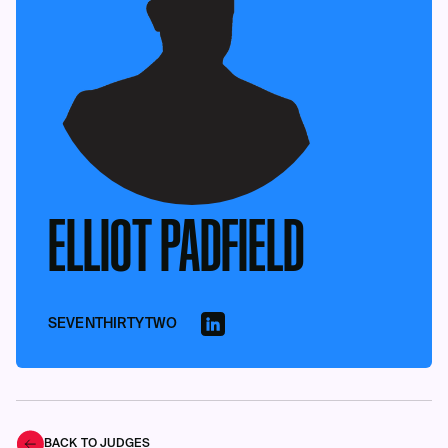
ELLIOT PADFIELD
SEVENTHIRTYTWO
BACK TO JUDGES