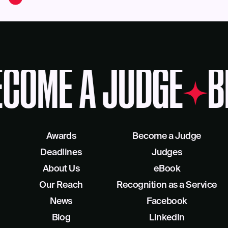
COME A JUDGE
B
Awards
Become a Judge
Deadlines
Judges
About Us
eBook
Our Reach
Recognition as a Service
News
Facebook
Blog
LinkedIn