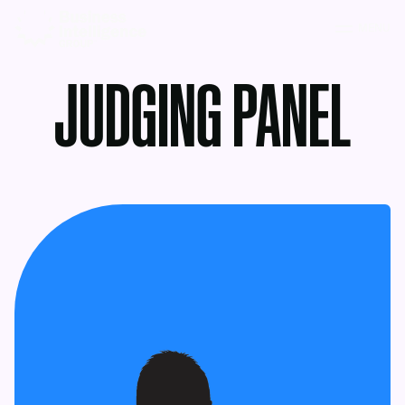
MENU
JUDGING PANEL