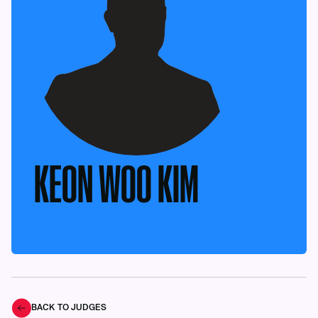
KEON WOO KIM
BACK TO JUDGES