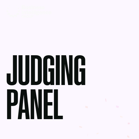
JUDGING
PANEL