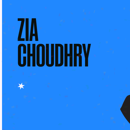
ZIA
CHOUDHRY