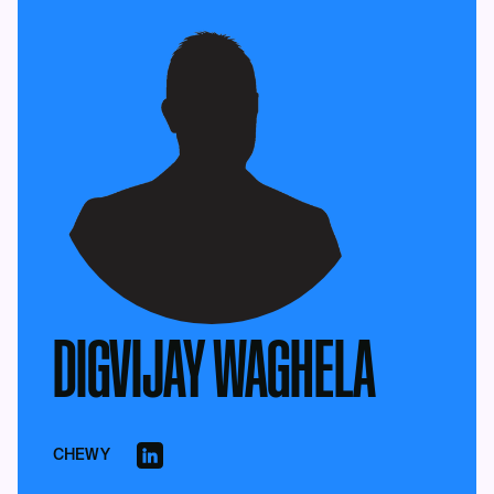
DIGVIJAY WAGHELA
CHEWY