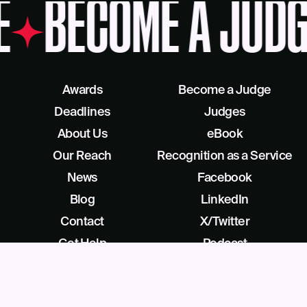
E
BECOME A JUDG
Awards
Become a Judge
Deadlines
Judges
About Us
eBook
Our Reach
Recognition as a Service
News
Facebook
Blog
LinkedIn
Contact
X/Twitter
Get Help
Podcast