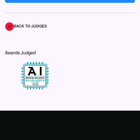
BACK TO JUDGES
Awards Judged