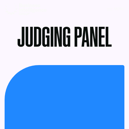
MENU
JUDGING PANEL