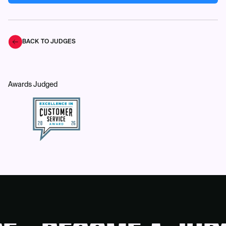
BACK TO JUDGES
Awards Judged