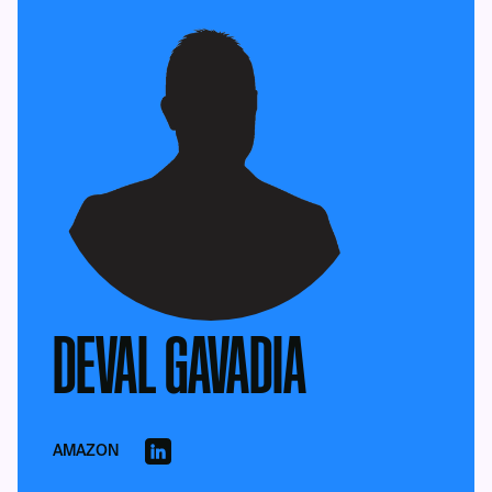
DEVAL GAVADIA
AMAZON