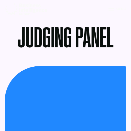
MENU
JUDGING PANEL