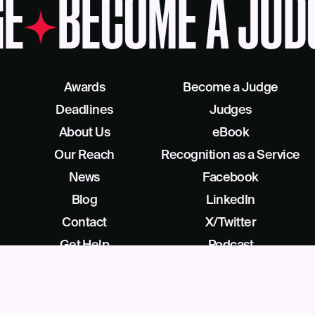
E
BECOME A JUD
Awards
Become a Judge
Deadlines
Judges
About Us
eBook
Our Reach
Recognition as a Service
News
Facebook
Blog
LinkedIn
Contact
X/Twitter
Get Help
Podcast