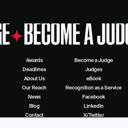
E
BECOME A JUD
Awards
Become a Judge
Deadlines
Judges
About Us
eBook
Our Reach
Recognition as a Service
News
Facebook
Blog
LinkedIn
Contact
X/Twitter
Get Help
Podcast