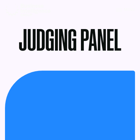
MENU
JUDGING PANEL