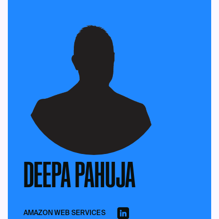
DEEPA PAHUJA
AMAZON WEB SERVICES