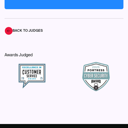
BACK TO JUDGES
Awards Judged