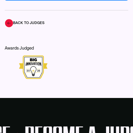
BACK TO JUDGES
Awards Judged