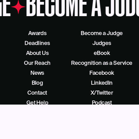
E
BECOME A JUD
Awards
Become a Judge
Deadlines
Judges
About Us
eBook
Our Reach
Recognition as a Service
News
Facebook
Blog
LinkedIn
Contact
X/Twitter
Get Help
Podcast
©
2026
Business Intelligence Group All Rights Reserved