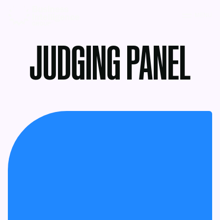
MENU
JUDGING PANEL