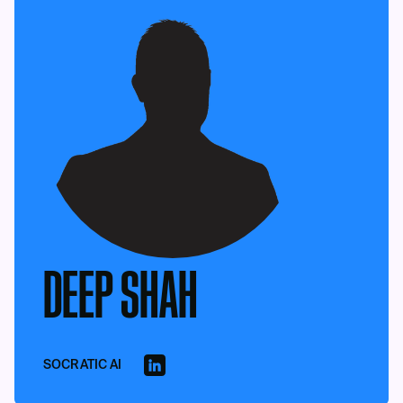
DEEP SHAH
SOCRATIC AI