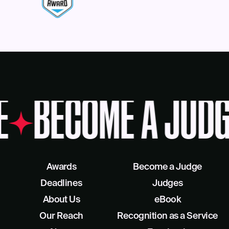
E
BECOME A JUDG
Awards
Become a Judge
Deadlines
Judges
About Us
eBook
Our Reach
Recognition as a Service