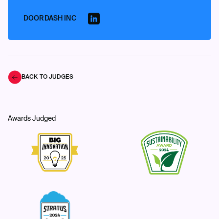
DOORDASH INC
BACK TO JUDGES
Awards Judged