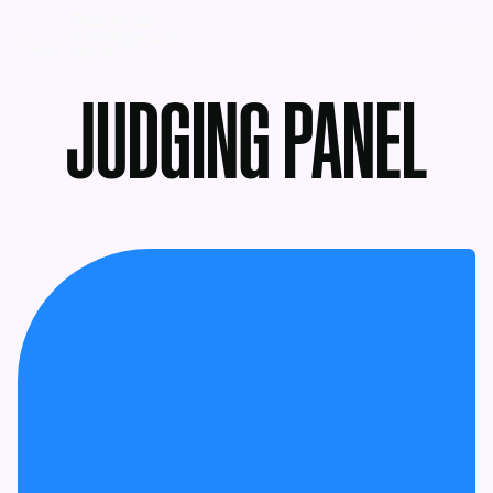
MENU
JUDGING PANEL