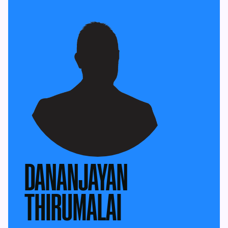
DANANJAYAN
THIRUMALAI