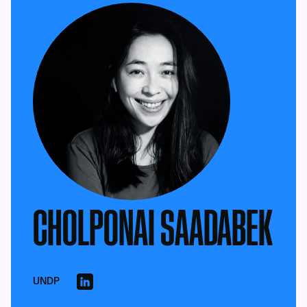
CHOLPONAI SAADABEK
UNDP