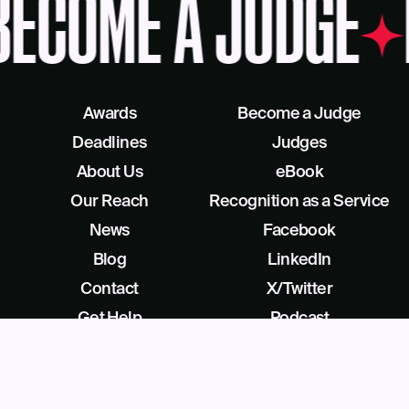
BECOME A JUDGE
Awards
Become a Judge
Deadlines
Judges
About Us
eBook
Our Reach
Recognition as a Service
News
Facebook
Blog
LinkedIn
Contact
X/Twitter
Get Help
Podcast