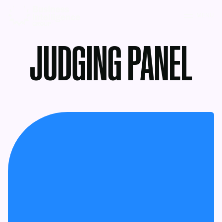
MENU
JUDGING PANEL