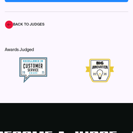
BACK TO JUDGES
Awards Judged