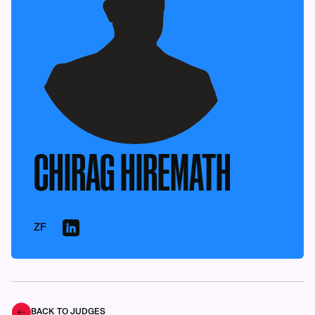
CHIRAG HIREMATH
ZF
BACK TO JUDGES