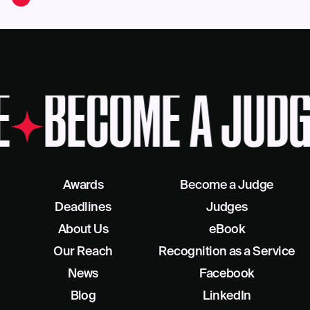
E
BECOME A JUDG
Awards
Become a Judge
Deadlines
Judges
About Us
eBook
Our Reach
Recognition as a Service
News
Facebook
Blog
LinkedIn