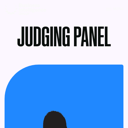
MENU
JUDGING PANEL