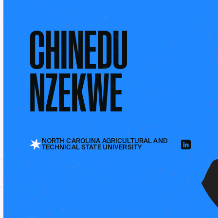
CHINEDU
NZEKWE
NORTH CAROLINA AGRICULTURAL AND
TECHNICAL STATE UNIVERSITY