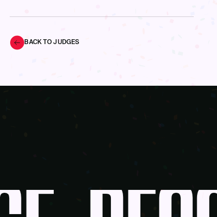
BACK TO JUDGES