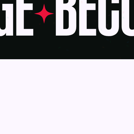
E
BECO
Awards
Become a J
Deadlines
Judges
About Us
eBook
Our Reach
Recognition 