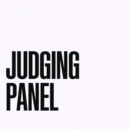
JUDGING
PANEL