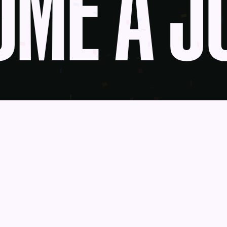
ME A JU
udge
News
Blog
Contact
as a Service
Get Help