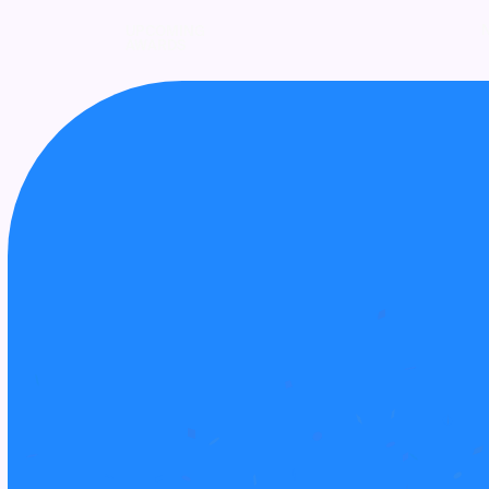
UPCOMING
AWARDS