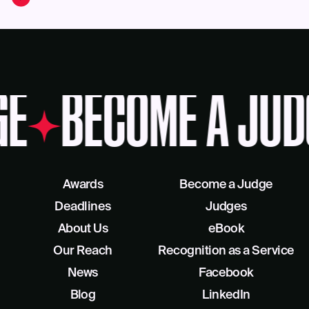
GE
BECOME A JUD
Awards
Become a Judge
Deadlines
Judges
About Us
eBook
Our Reach
Recognition as a Service
News
Facebook
Blog
LinkedIn