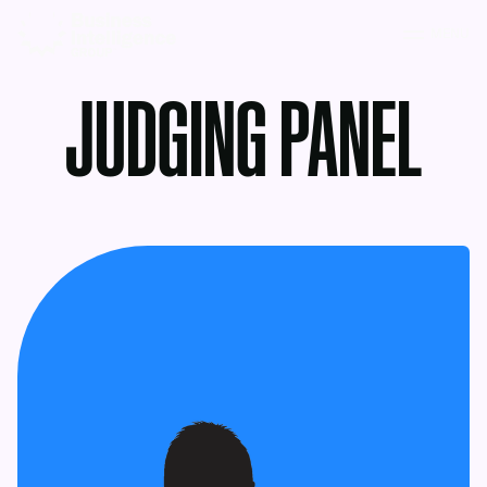
MENU
JUDGING PANEL