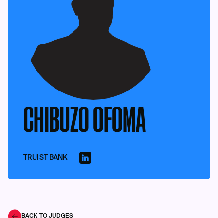
CHIBUZO OFOMA
TRUIST BANK
BACK TO JUDGES