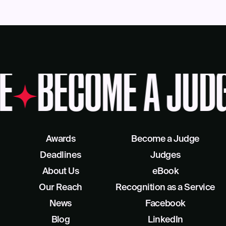
E
BECOME A JUD
Awards
Become a Judge
Deadlines
Judges
About Us
eBook
Our Reach
Recognition as a Service
News
Facebook
Blog
LinkedIn