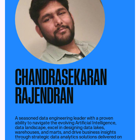
CHANDRASEKARAN
RAJENDRAN
A seasoned data engineering leader with a proven
ability to navigate the evolving Artificial Intelligence,
data landscape, excel in designing data lakes,
warehouses, and marts, and drive business insights
through strategic data analytics solutions delivered on