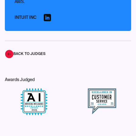
AWS.
INTUIT INC
BACK TO JUDGES
Awards Judged