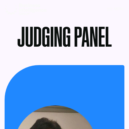
MENU
JUDGING PANEL