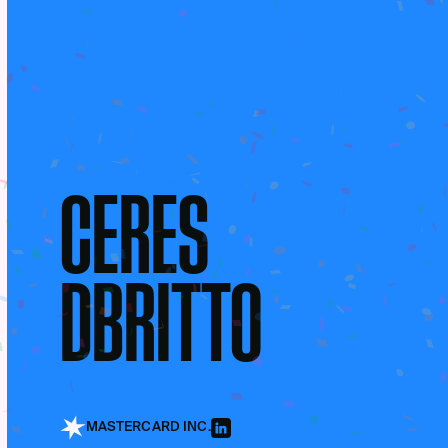
CERES
DBRITTO
MASTERCARD INC.