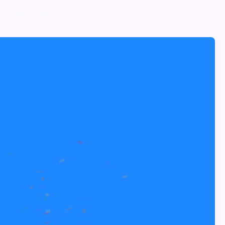
NOMINATE NOW
MENU