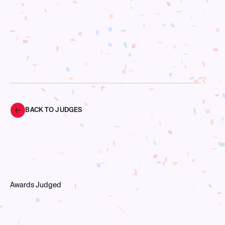
BACK TO JUDGES
Awards Judged