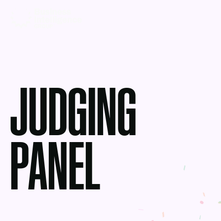
JUDGING
PANEL