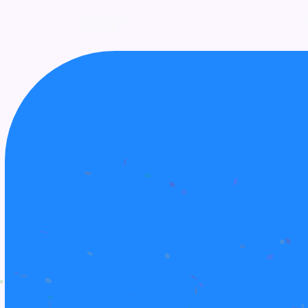
UPCOMING
AWARDS