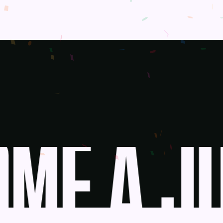
ME A JU