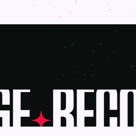
E
BECO