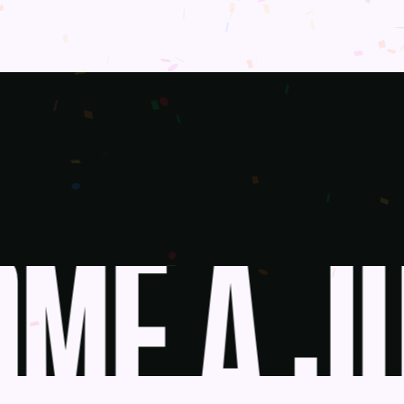
ME A JU