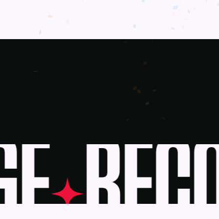
E
BECO