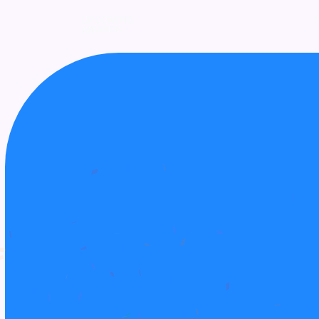
UPCOMING
AWARDS