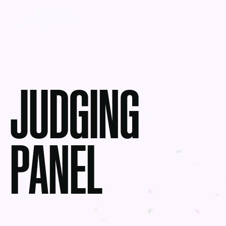
JUDGING
PANEL