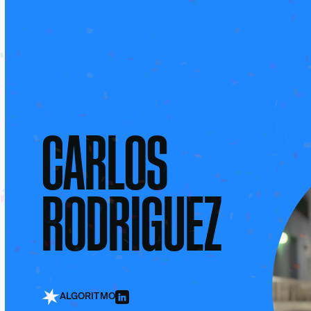
CARLOS
RODRIGUEZ
ALGORITMO