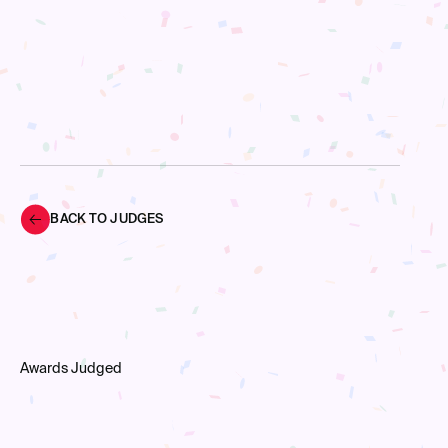
BACK TO JUDGES
Awards Judged