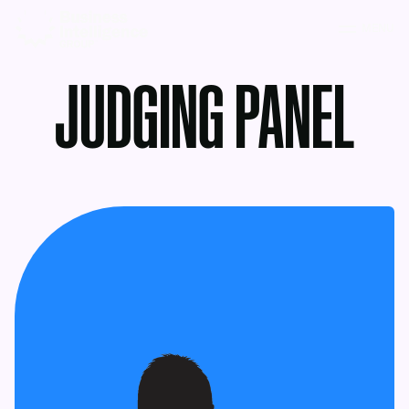
MENU
JUDGING PANEL