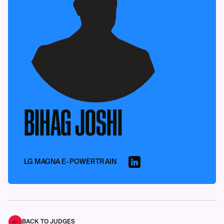
BIHAG JOSHI
LG MAGNA E-POWERTRAIN
BACK TO JUDGES