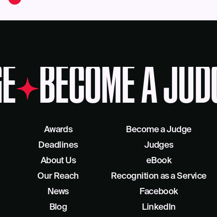
E
BECOME A JUD
Awards
Become a Judge
Deadlines
Judges
About Us
eBook
Our Reach
Recognition as a Service
News
Facebook
Blog
LinkedIn