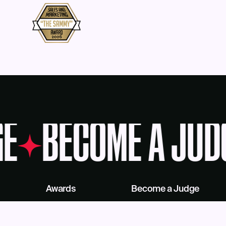
E
BECOME A JUD
Awards
Become a Judge
Deadlines
Judges
About Us
eBook