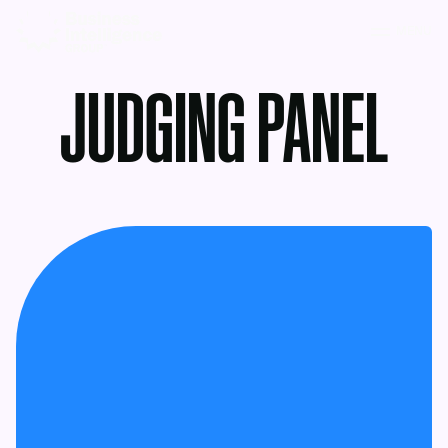
MENU
JUDGING PANEL