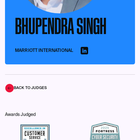
BHUPENDRA SINGH
MARRIOTT INTERNATIONAL
BACK TO JUDGES
Awards Judged