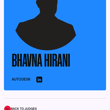
BHAVNA HIRANI
AUTODESK
BACK TO JUDGES