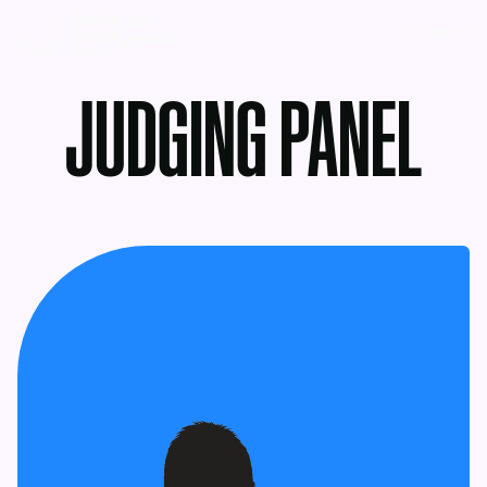
MENU
JUDGING PANEL