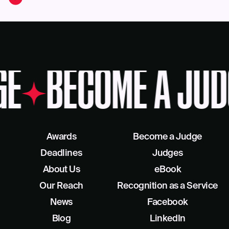
GE
BECOME A JUD
Awards
Become a Judge
Deadlines
Judges
About Us
eBook
Our Reach
Recognition as a Service
News
Facebook
Blog
LinkedIn