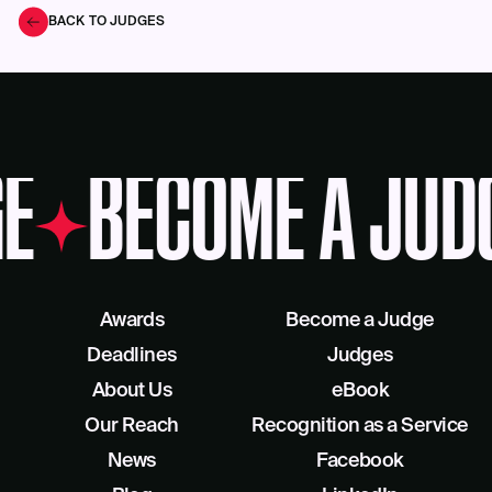
BACK TO JUDGES
E
BECOME A JUD
Awards
Become a Judge
Deadlines
Judges
About Us
eBook
Our Reach
Recognition as a Service
News
Facebook