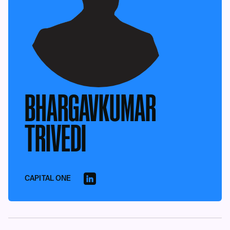
BHARGAVKUMAR
TRIVEDI
CAPITAL ONE