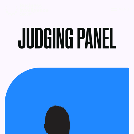
MENU
JUDGING PANEL