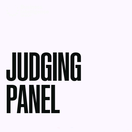
JUDGING
PANEL