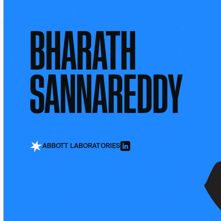
BHARATH
SANNAREDDY
ABBOTT LABORATORIES